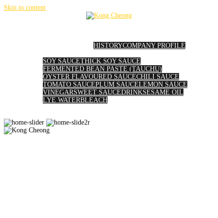
Skip to content
HOME
ABOUT US
HISTORY
COMPANY PROFILE
PRODUCTS
SOY SAUCE
THICK SOY SAUCE
FERMENTED BEAN PASTE (TAUCHU)
OYSTER FLAVOURED SAUCE
CHILI SAUCE
TOMATO SAUCE
PLUM SAUCE
LEMON SAUCE
VINEGAR
SWEET SAUCE
DRINK
SESAME OIL
LYE WATER
BLEACH
GALLERY
AWARDS
CONTACT US