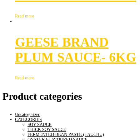
Read more
GEESE BRAND
PLUM SAUCE- 6KG
Read more
Product categories
Uncategorized
CATEGORIES
SOY SAUCE
THICK SOY SAUCE
FERMENTED BEAN PASTE (TAUCHU)
OYSTER FLAVOURED SAUCE