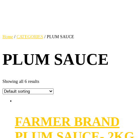
Home
/
CATEGORIES
/ PLUM SAUCE
PLUM SAUCE
Showing all 6 results
FARMER BRAND
PLUM SAUCE- 2KG