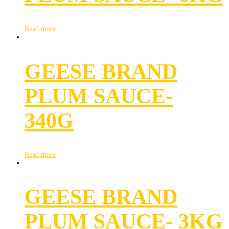
Read more
GEESE BRAND
PLUM SAUCE-
340G
Read more
GEESE BRAND
PLUM SAUCE- 3KG