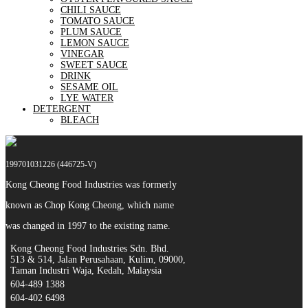
CHILI SAUCE
TOMATO SAUCE
PLUM SAUCE
LEMON SAUCE
VINEGAR
SWEET SAUCE
DRINK
SESAME OIL
LYE WATER
DETERGENT
BLEACH
199701031226 (446725-V)
Kong Cheong Food Industries was formerly
known as Chop Kong Cheong, which name
was changed in 1997 to the existing name.
Kong Cheong Food Industries Sdn. Bhd.
513 & 514, Jalan Perusahaan, Kulim, 09000,
Taman Industri Waja, Kedah, Malaysia
604-489 1388
604-402 6498