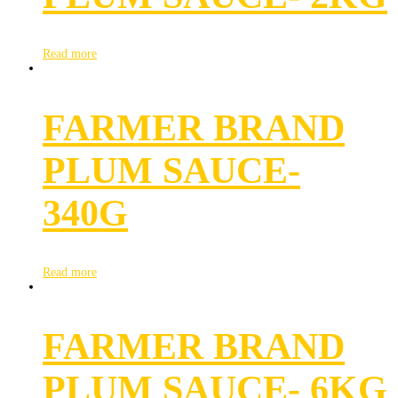
Read more
FARMER BRAND
PLUM SAUCE-
340G
Read more
FARMER BRAND
PLUM SAUCE- 6KG