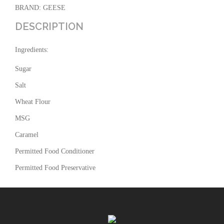
BRAND: GEESE
DESCRIPTION
Ingredients:
Sugar
Salt
Wheat Flour
MSG
Caramel
Permitted Food Conditioner
Permitted Food Preservative