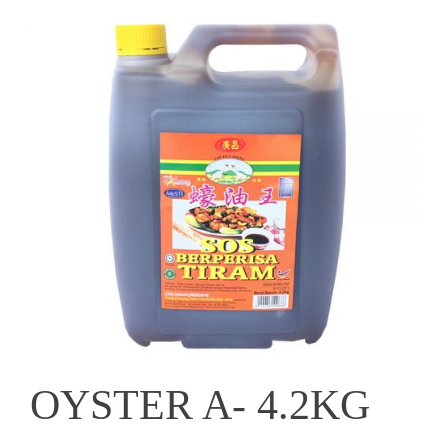
OYSTER A- 4.2KG