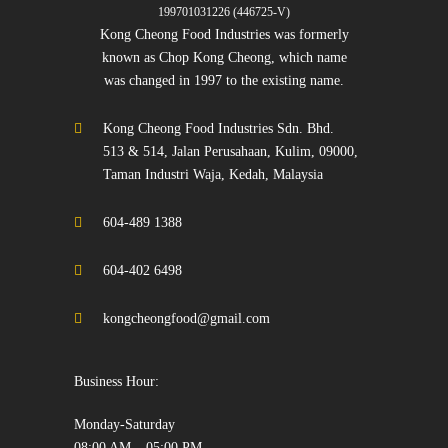
199701031226 (446725-V)
Kong Cheong Food Industries was formerly
known as Chop Kong Cheong, which name
was changed in 1997 to the existing name.
Kong Cheong Food Industries Sdn. Bhd.
513 & 514, Jalan Perusahaan, Kulim, 09000,
Taman Industri Waja, Kedah, Malaysia
604-489 1388
604-402 6498
kongcheongfood@gmail.com
Business Hour:
Monday-Saturday
08:00 AM – 05:00 PM