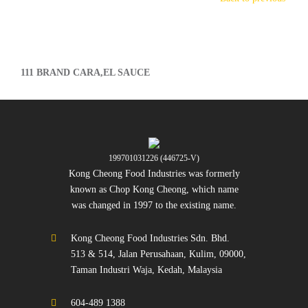
111 BRAND CARA,EL SAUCE
199701031226 (446725-V)
Kong Cheong Food Industries was formerly
known as Chop Kong Cheong, which name
was changed in 1997 to the existing name.
Kong Cheong Food Industries Sdn. Bhd.
513 & 514, Jalan Perusahaan, Kulim, 09000,
Taman Industri Waja, Kedah, Malaysia
604-489 1388