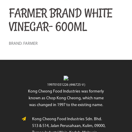
FARMER BRAND WHITE
VINEGAR- 600ML
BRAND: FARMER
199701031226 (446725-V)
Kong Cheong Food Industries was formerly
known as Chop Kong Cheong, which name
was changed in 1997 to the existing name.
Kong Cheong Food Industries Sdn. Bhd.
513 & 514, Jalan Perusahaan, Kulim, 09000,