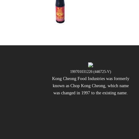
199701031226 (446725-V)
Kong Cheong Food Industries was formerly
known as Chop Kong Cheong, which name
was changed in 1997 to the existing name.