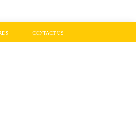
RDS
CONTACT US