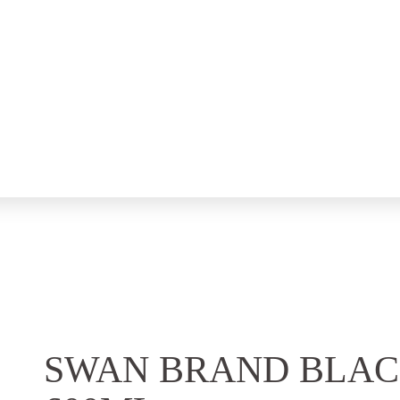
SWAN BRAND BLAC