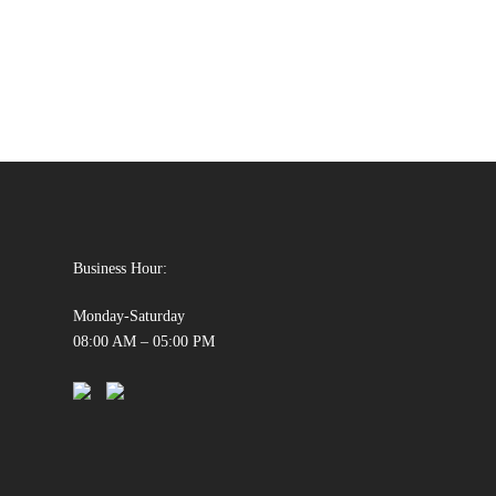
Business Hour:
Monday-Saturday
08:00 AM – 05:00 PM