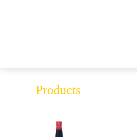
Products