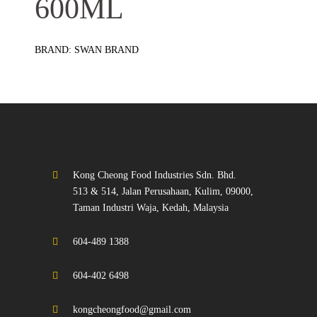
600ML
BRAND: SWAN BRAND
Kong Cheong Food Industries Sdn. Bhd.
513 & 514, Jalan Perusahaan, Kulim, 09000,
Taman Industri Waja, Kedah, Malaysia
604-489 1388
604-402 6498
kongcheongfood@gmail.com