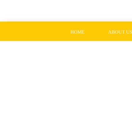
Skip
to
content
HOME
ABOUT U