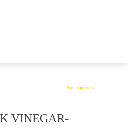
Back to previous
K VINEGAR-