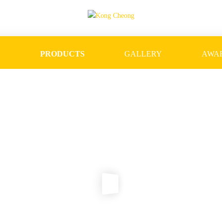
S
PRODUCTS
GALLERY
AWA