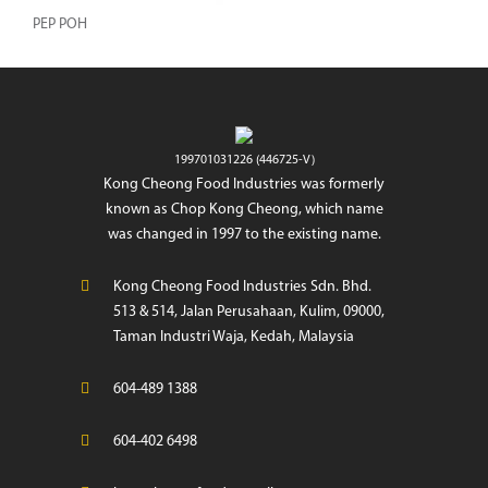
PEP POH
199701031226 (446725-V)
Kong Cheong Food Industries was formerly
known as Chop Kong Cheong, which name
was changed in 1997 to the existing name.
Kong Cheong Food Industries Sdn. Bhd.
513 & 514, Jalan Perusahaan, Kulim, 09000,
Taman Industri Waja, Kedah, Malaysia
604-489 1388
604-402 6498